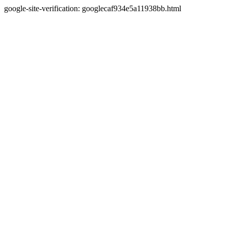
google-site-verification: googlecaf934e5a11938bb.html